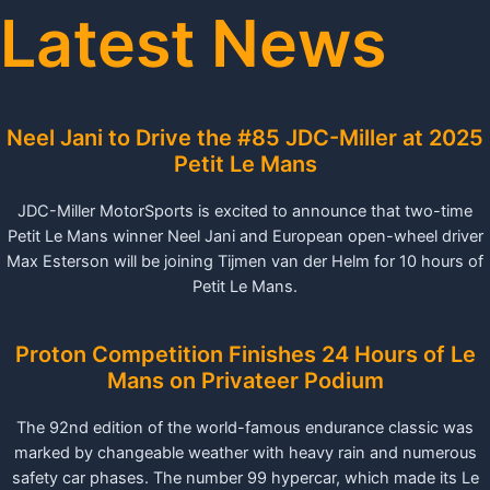
Latest News
Neel Jani to Drive the #85 JDC-Miller at 2025
Petit Le Mans
JDC-Miller MotorSports is excited to announce that two-time
Petit Le Mans winner Neel Jani and European open-wheel driver
Max Esterson will be joining Tijmen van der Helm for 10 hours of
Petit Le Mans.
Proton Competition Finishes 24 Hours of Le
Mans on Privateer Podium
The 92nd edition of the world-famous endurance classic was
marked by changeable weather with heavy rain and numerous
safety car phases. The number 99 hypercar, which made its Le