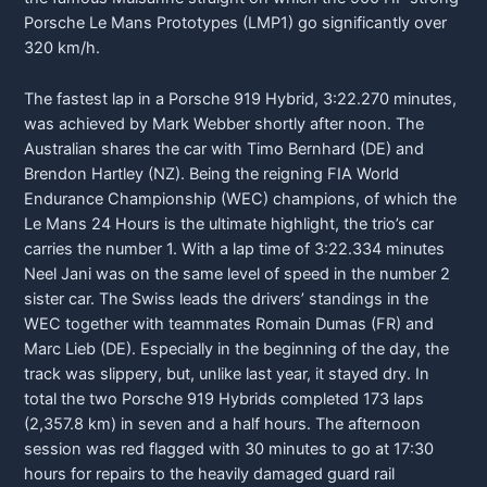
Porsche
Le Mans Prototypes (LMP1) go significantly over
320 km/h.
The fastest lap in a
Porsche
919 Hybrid, 3:22.270 minutes,
was achieved by Mark Webber shortly after noon. The
Australian shares the car with Timo Bernhard (DE) and
Brendon Hartley (NZ). Being the reigning FIA World
Endurance Championship (WEC) champions, of which the
Le Mans 24 Hours is the ultimate highlight, the trio’s car
carries the number 1. With a lap time of 3:22.334 minutes
Neel Jani was on the same level of speed in the number 2
sister car. The Swiss leads the drivers’ standings in the
WEC together with teammates Romain Dumas (FR) and
Marc Lieb (DE). Especially in the beginning of the day, the
track was slippery, but, unlike last year, it stayed dry. In
total the two
Porsche
919 Hybrids completed 173 laps
(2,357.8 km) in seven and a half hours. The afternoon
session was red flagged with 30 minutes to go at 17:30
hours for repairs to the heavily damaged guard rail