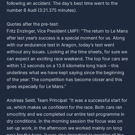
following an accident. The day’s best time went to the
number 8 Audi (3:21.375 minutes).
Quotes after the pre-test:
Fritz Enzinger, Vice President LMP1: “The return to Le Mans
after last year’s success is a special moment for us. Along
with our endurance test in Aragon, today’s test went
without any issues. Looking at the time sheets, for sure we
can expect an exciting race weekend. The top four cars are
within 1.2 seconds on a 13.6 kilometre long track – this
underlines what we have kept saying since the beginning
of the year: The competition has become closer and this
goes especially for Le Mans.”
Andreas Seidl, Team Principal: “It was a successful start for
us, which makes us confident for the race. Both cars ran
smoothly and we completed our entire test programme in
dry conditions. In the morning session the focus was on
set-up work, in the afternoon we worked mainly on long