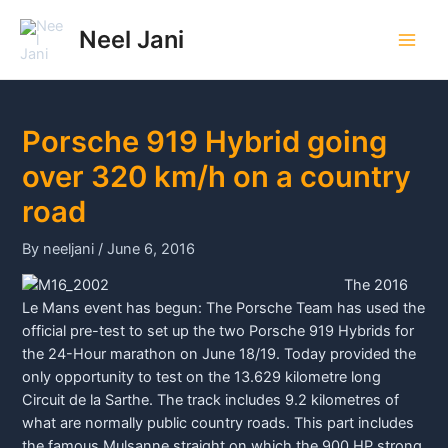
Skip
to
Neel Jani
Main
content
Men
Porsche 919 Hybrid going
over 320 km/h on a country
road
By
neeljani
/
June 6, 2016
The 2016
Le Mans event has begun: The
Porsche
Team has used the
official pre-test to set up the two
Porsche
919 Hybrids for
the 24-Hour marathon on June 18/19. Today provided the
only opportunity to test on the 13.629 kilometre long
Circuit de la Sarthe. The track includes 9.2 kilometres of
what are normally public country roads. This part includes
the famous Mulsanne straight on which the 900 HP strong