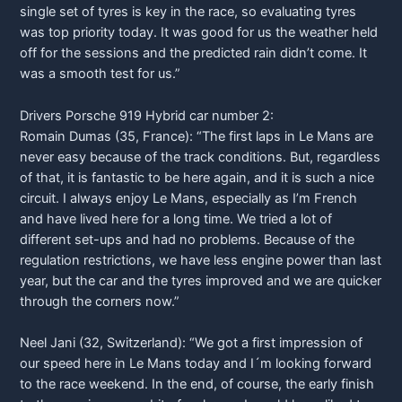
single set of tyres is key in the race, so evaluating tyres
was top priority today. It was good for us the weather held
off for the sessions and the predicted rain didn’t come. It
was a smooth test for us.”
Drivers
Porsche
919 Hybrid car number 2:
Romain Dumas (35, France): “The first laps in Le Mans are
never easy because of the track conditions. But, regardless
of that, it is fantastic to be here again, and it is such a nice
circuit. I always enjoy Le Mans, especially as I’m French
and have lived here for a long time. We tried a lot of
different set-ups and had no problems. Because of the
regulation restrictions, we have less engine power than last
year, but the car and the tyres improved and we are quicker
through the corners now.”
Neel Jani (32, Switzerland): “We got a first impression of
our speed here in Le Mans today and I´m looking forward
to the race weekend. In the end, of course, the early finish