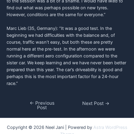
to the session was a bit of a shame. I would have liked to
find out what was perhaps possible on new tyres.
However, conditions are the same for everyone.”
Marc Lieb (35, Germany): “It was a good test. In the
beginning we had difficulties with the balance and, of
course, traffic wasn’t easy, but both these are pretty
normal here at the pre-test. In the afternoon we were
running a different aero configuration compared to the
sister car. We keep learning and we have never been better
prepared than this year. The car’s driveability is good and
perhaps this is the most important factor for a 24-hour
race.”
←
Previous
Post
Next Post
→
Post
navigation
Copyright © 2026 Neel Jani | Powered by
Astra WordPress