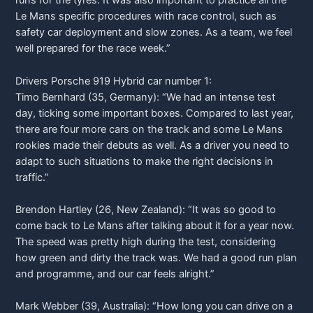
runs for the tyres. It was also important to practice all the
Le Mans specific procedures with race control, such as
safety car deployment and slow zones. As a team, we feel
well prepared for the race week.”
Drivers
Porsche
919 Hybrid car number 1:
Timo Bernhard (35, Germany): “We had an intense test
day, ticking some important boxes. Compared to last year,
there are four more cars on the track and some Le Mans
rookies made their debuts as well. As a driver you need to
adapt to such situations to make the right decisions in
traffic.”
Brendon Hartley (26, New Zealand): “It was so good to
come back to Le Mans after talking about it for a year now.
The speed was pretty high during the test, considering
how green and dirty the track was. We had a good run plan
and programme, and our car feels alright.”
Mark Webber (39, Australia): “How long you can drive on a