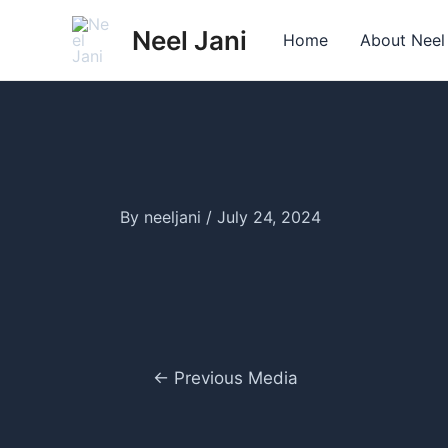
Skip
Neel Jani
to
Home
About Neel
content
By
neeljani
/
July 24, 2024
Post
←
Previous Media
navigation