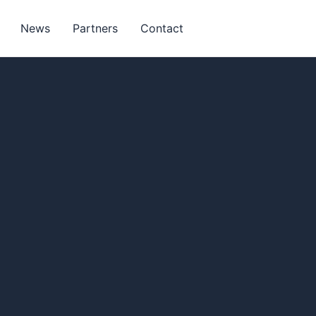
News
Partners
Contact