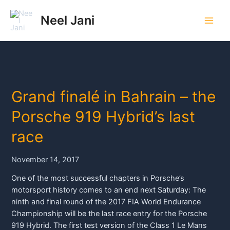
Skip
to
Neel Jani
Main
content
Men
Grand finalé in Bahrain – the
Porsche 919 Hybrid’s last
race
November 14, 2017
One of the most successful chapters in Porsche’s
motorsport history comes to an end next Saturday: The
ninth and final round of the 2017 FIA World Endurance
Championship will be the last race entry for the Porsche
919 Hybrid. The first test version of the Class 1 Le Mans