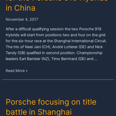
in
in China
Shanghai
November 4, 2017
After a difficult qualifying session the two Porsche 919
Hybrids will start from positions two and four on the grid
for the six-hour race at the Shanghai International Circuit.
The trio of Neel Jani (CH), André Lotterer (DE) and Nick
Tandy (GB) qualified in second position. Championship
leaders Earl Bamber (NZ), Timo Bernhard (DE) and …
Grid
Read More »
positions
two
and
four
Porsche focusing on title
for
the
battle in Shanghai
Porsche