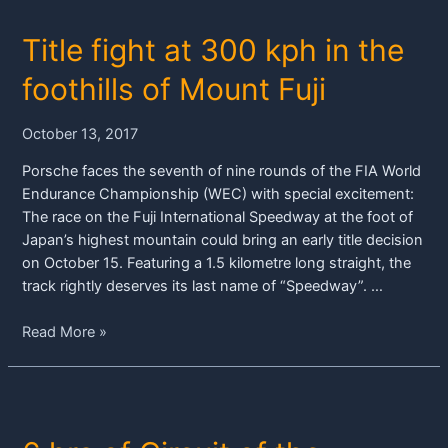
lock
Title fight at 300 kph in the
out
front
foothills of Mount Fuji
row
in
October 13, 2017
Fuji
Porsche faces the seventh of nine rounds of the FIA World
Endurance Championship (WEC) with special excitement:
The race on the Fuji International Speedway at the foot of
Japan’s highest mountain could bring an early title decision
on October 15. Featuring a 1.5 kilometre long straight, the
track rightly deserves its last name of “Speedway”. …
Title
Read More »
fight
at
300
kph
in