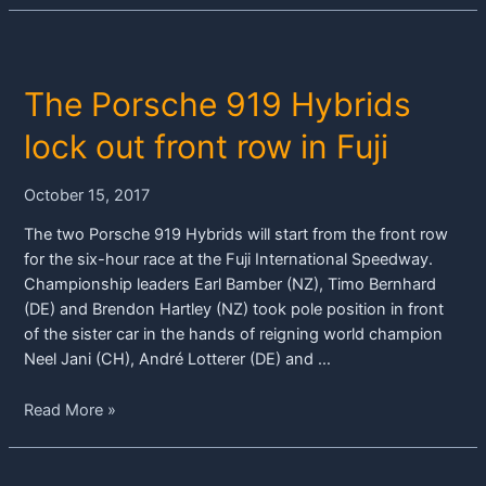
red
flag
–
The Porsche 919 Hybrids
Porsche
919
lock out front row in Fuji
Hybrids
finish
October 15, 2017
third
and
The two Porsche 919 Hybrids will start from the front row
fourth
for the six-hour race at the Fuji International Speedway.
Championship leaders Earl Bamber (NZ), Timo Bernhard
(DE) and Brendon Hartley (NZ) took pole position in front
of the sister car in the hands of reigning world champion
Neel Jani (CH), André Lotterer (DE) and …
The
Read More »
Porsche
919
Hybrids