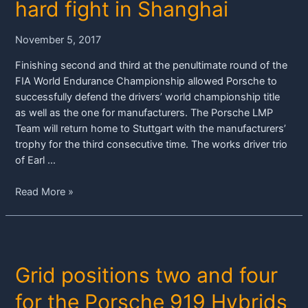
hard fight in Shanghai
November 5, 2017
Finishing second and third at the penultimate round of the
FIA World Endurance Championship allowed Porsche to
successfully defend the drivers’ world championship title
as well as the one for manufacturers. The Porsche LMP
Team will return home to Stuttgart with the manufacturers’
trophy for the third consecutive time. The works driver trio
of Earl …
Porsche
Read More »
claims
world
championship
titles
Grid positions two and four
after
hard
for the Porsche 919 Hybrids
fight