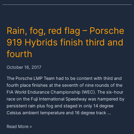
Rain, fog, red flag – Porsche
919 Hybrids finish third and
fourth
October 16, 2017
The Porsche LMP Team had to be content with third and
fourth place finishes at the seventh of nine rounds of the
FIA World Endurance Championship (WEC). The six-hour
race on the Fuji International Speedway was hampered by
persistent rain plus fog and staged in only 14 degree
Celsius ambient temperature and 16 degree track …
Rain,
Read More »
fog,