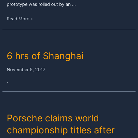
prototype was rolled out by an …
Grand
Read More »
finalé
in
Bahrain
–
6 hrs of Shanghai
the
Porsche
919
November 5, 2017
Hybrid’s
.
last
race
Porsche claims world
championship titles after