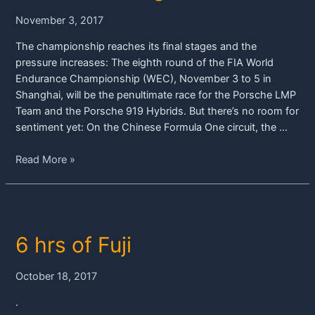
919
November 3, 2017
Hybrids
in
The championship reaches its final stages and the
China
pressure increases: The eighth round of the FIA World
Endurance Championship (WEC), November 3 to 5 in
Shanghai, will be the penultimate race for the Porsche LMP
Team and the Porsche 919 Hybrids. But there’s no room for
sentiment yet: On the Chinese Formula One circuit, the …
Porsche
Read More »
focusing
on
title
battle
6 hrs of Fuji
in
Shanghai
October 18, 2017
.