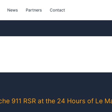
News
Partners
Contact
sche 911 RSR at the 24 Hours of Le M