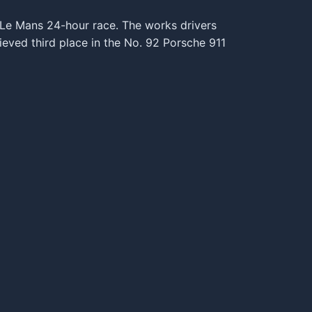
e Le Mans 24-hour race. The works drivers
eved third place in the No. 92 Porsche 911