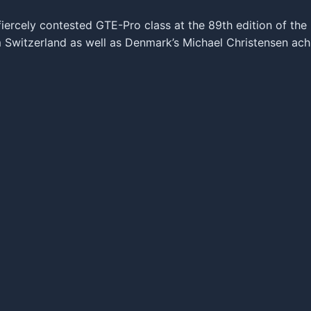
iercely contested GTE-Pro class at the 89th edition of th
 Switzerland as well as Denmark’s Michael Christensen achi