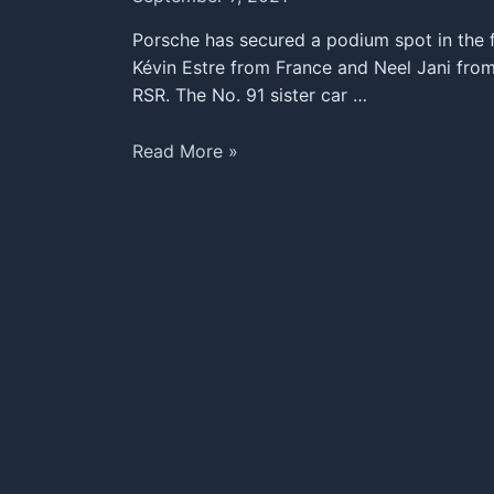
Porsche has secured a podium spot in the f
Kévin Estre from France and Neel Jani from
RSR. The No. 91 sister car …
Podium
Read More »
Finish
for
the
Porsche
911
RSR
at
the
24
Hours
of
Le