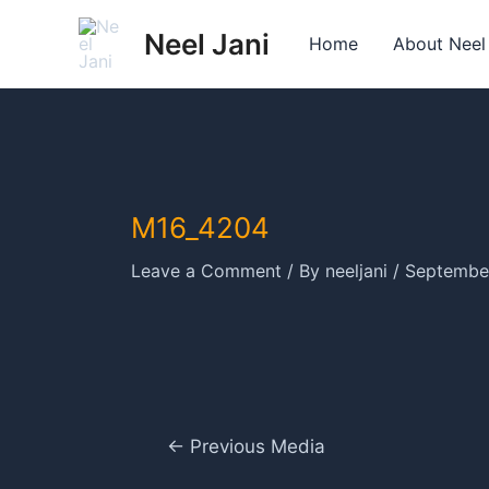
Skip
Neel Jani
to
Home
About Neel
content
M16_4204
Leave a Comment
/ By
neeljani
/
September
Post
←
Previous Media
navigation