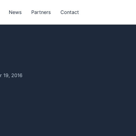
News
Partners
Contact
 19, 2016