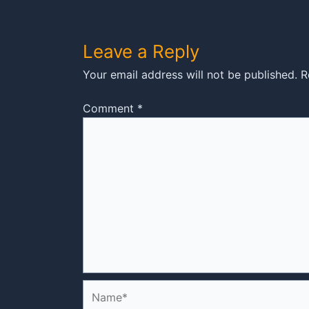
Leave a Reply
Your email address will not be published.
R
Comment
*
Name*