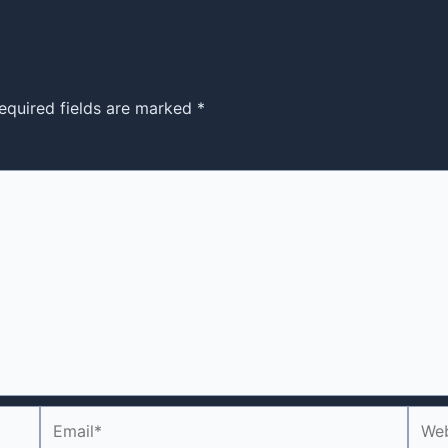
equired fields are marked
*
Email*
Webs