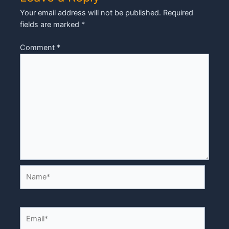
Your email address will not be published.
Required
fields are marked
*
Comment
*
Name*
Email*