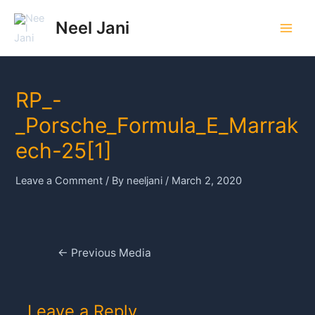
Skip
to
Neel Jani
Main
content
Men
RP_-
_Porsche_Formula_E_Marrak
ech-25[1]
Leave a Comment
/ By
neeljani
/
March 2, 2020
Post
←
Previous Media
navigation
Leave a Reply