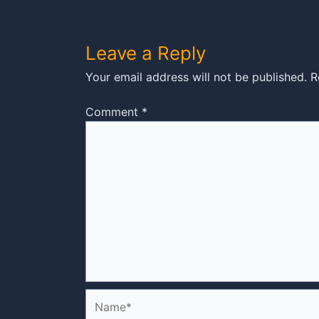
Leave a Reply
Your email address will not be published.
R
Comment
*
Name*