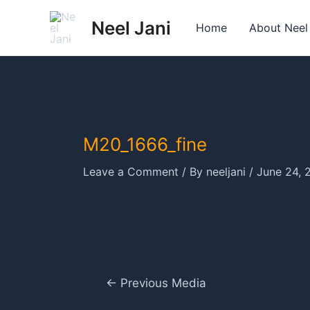
Skip
Neel Jani
to
Home
About Neel
content
M20_1666_fine
Leave a Comment
/ By
neeljani
/
June 24, 
Post
←
Previous Media
navigation