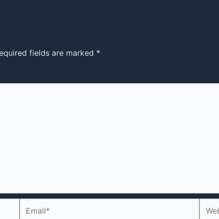
equired fields are marked
*
Email*
Webs