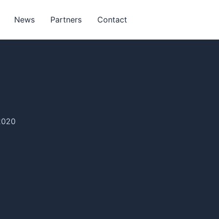
News
Partners
Contact
2020