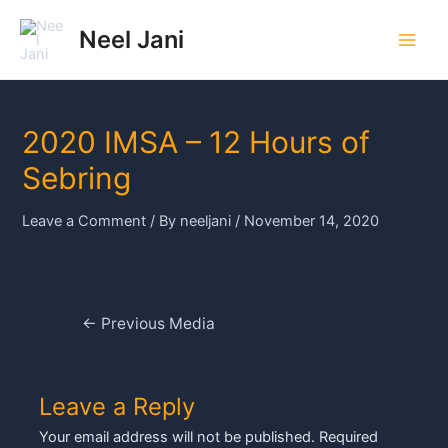
Skip
to
Neel Jani
Main
content
Men
2020 IMSA – 12 Hours of
Sebring
Leave a Comment
/ By
neeljani
/
November 14, 2020
Post
←
Previous Media
navigation
Leave a Reply
Your email address will not be published.
Required