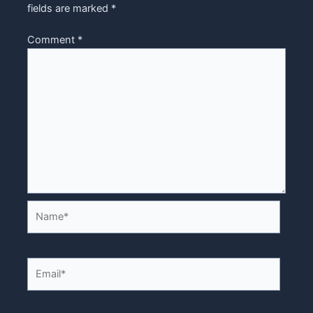
fields are marked
*
Comment
*
Name*
Email*