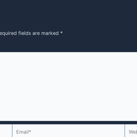
equired fields are marked
*
Email*
Webs