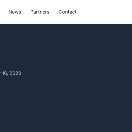
News
Partners
Contact
 16, 2020