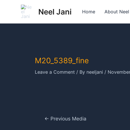
Skip
Neel Jani
to
Home
About Neel
content
M20_5389_fine
Leave a Comment
/ By
neeljani
/
November
Post
←
Previous Media
navigation