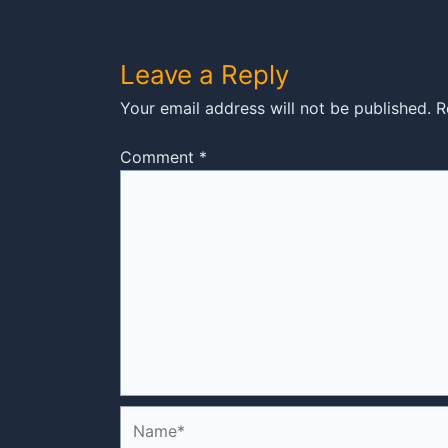
Leave a Reply
Your email address will not be published.
R
Comment
*
Name*