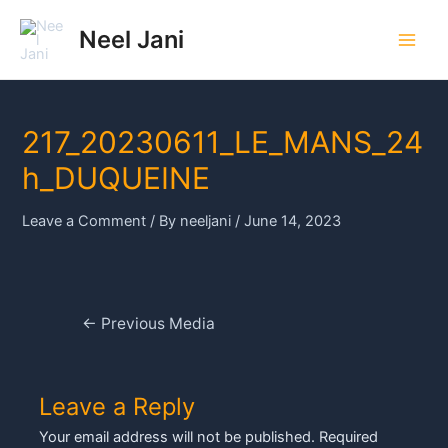
Skip
to
Neel Jani
Main
content
Men
217_20230611_LE_MANS_24
h_DUQUEINE
Leave a Comment
/ By
neeljani
/
June 14, 2023
Post
←
Previous Media
navigation
Leave a Reply
Your email address will not be published.
Required