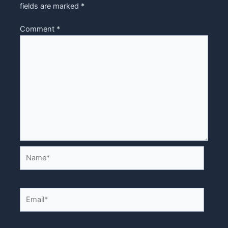
fields are marked
*
Comment
*
Name*
Email*