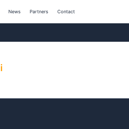
News
Partners
Contact
i