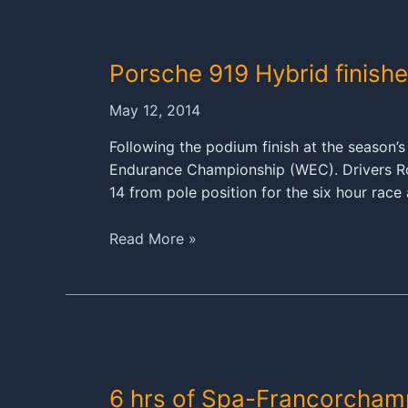
Le
Mans
marathon
Porsche 919 Hybrid finishe
May 12, 2014
Following the podium finish at the season’
Endurance Championship (WEC). Drivers Rom
14 from pole position for the six hour rac
Porsche
Read More »
919
Hybrid
finishes
fourth
in
Spa
6 hrs of Spa-Francorcham