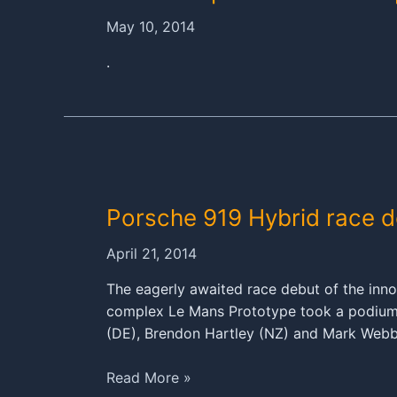
May 10, 2014
.
Porsche 919 Hybrid race 
April 21, 2014
The eagerly awaited race debut of the inn
complex Le Mans Prototype took a podium at
(DE), Brendon Hartley (NZ) and Mark Web
Porsche
Read More »