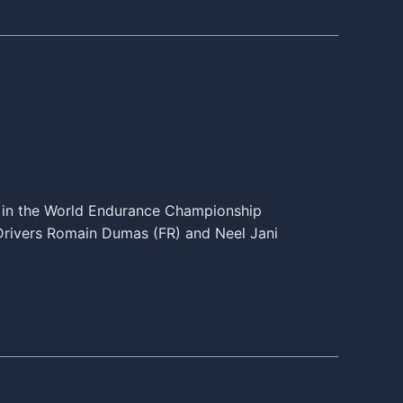
 in the World Endurance Championship
. Drivers Romain Dumas (FR) and Neel Jani