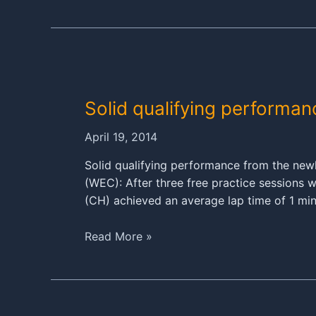
919
Hybrid
race
debut
was
a
Solid qualifying performa
success
April 19, 2014
Solid qualifying performance from the ne
(WEC): After three free practice sessions w
(CH) achieved an average lap time of 1 m
Solid
Read More »
qualifying
performance
for
the