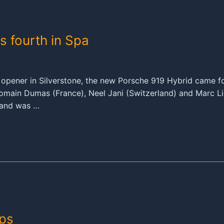
s fourth in Spa
s opener in Silverstone, the new Porsche 919 Hybrid came f
ain Dumas (France), Neel Jani (Switzerland) and Marc Lie
e and was …
ps