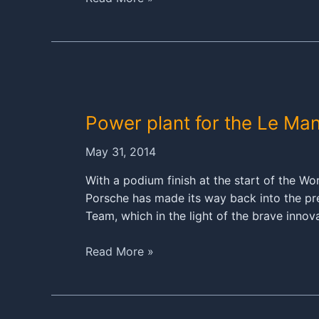
Porsche
919
Hybrid
arrives
at
the
Power plant for the Le Ma
Sarthe
May 31, 2014
With a podium finish at the start of the 
Porsche has made its way back into the pre
Team, which in the light of the brave innov
Power
Read More »
plant
for
the