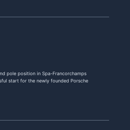
and pole position in Spa-Francorchamps
sful start for the newly founded Porsche