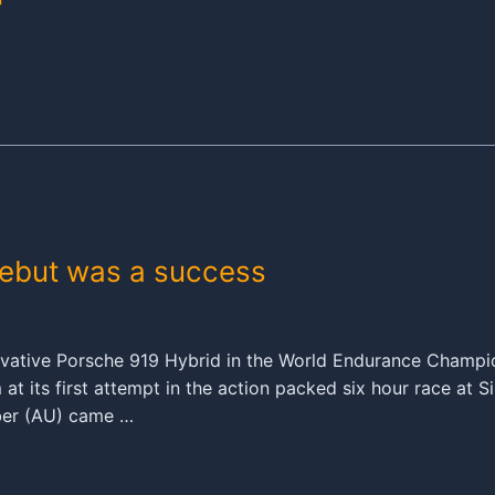
debut was a success
ovative Porsche 919 Hybrid in the World Endurance Champi
 its first attempt in the action packed six hour race at Si
ber (AU) came …