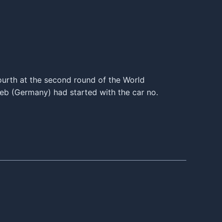
ourth at the second round of the World
b (Germany) had started with the car no.