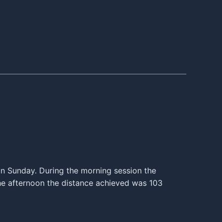
s on Sunday. During the morning session the
he afternoon the distance achieved was 103