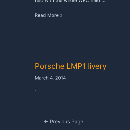
test with the whole WEC field …
3,556
Read More »
kilometres
for
the
Porsche
919
Hybrid
Porsche LMP1 livery
at
the
March 4, 2014
Prologue
in
.
Paul
Ricard
Posts
←
Previous Page
navigation