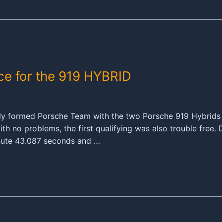
nce for the 919 HYBRID
wly formed Porsche Team with the two Porsche 919 Hybrids
ith no problems, the first qualifying was also trouble free
inute 43.087 seconds and …