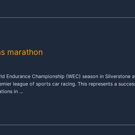
ns marathon
World Endurance Championship (WEC) season in Silverstone 
mier league of sports car racing. This represents a succes
ations in …