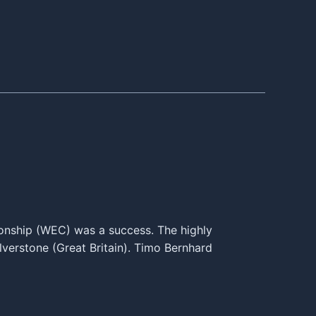
onship (WEC) was a success. The highly
lverstone (Great Britain). Timo Bernhard