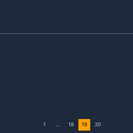
1
…
18
19
20