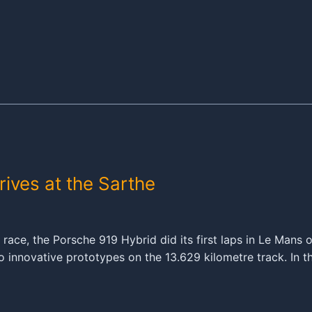
ives at the Sarthe
ur race, the Porsche 919 Hybrid did its first laps in Le Man
 innovative prototypes on the 13.629 kilometre track. In t