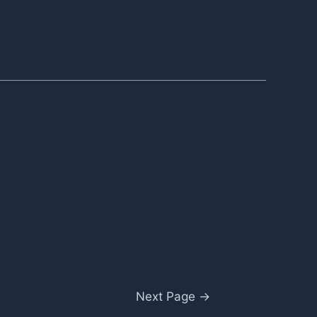
Next Page
→