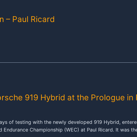
n – Paul Ricard
orsche 919 Hybrid at the Prologue in 
ys of testing with the newly developed 919 Hybrid, entered
rld Endurance Championship (WEC) at Paul Ricard. It was th