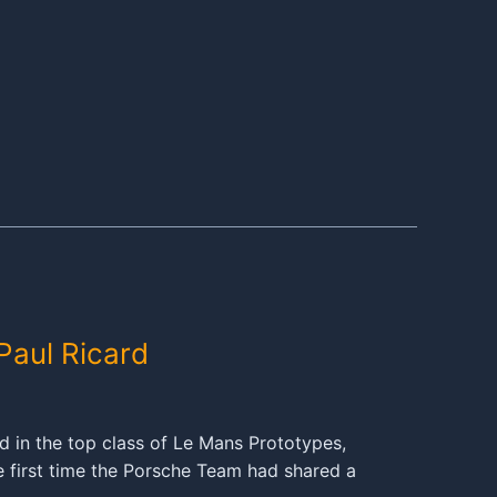
Paul Ricard
 in the top class of Le Mans Prototypes,
e first time the Porsche Team had shared a