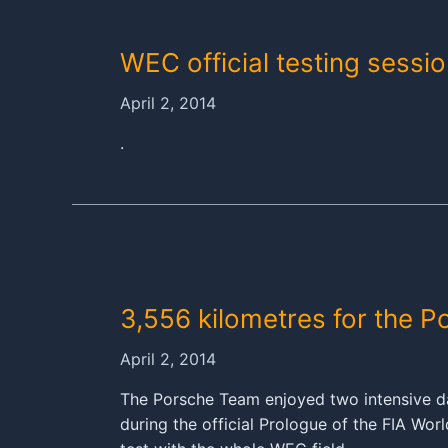
919
HYBRID
WEC official testing sessio
April 2, 2014
.
3,556 kilometres for the P
April 2, 2014
The Porsche Team enjoyed two intensive da
during the official Prologue of the FIA Wo