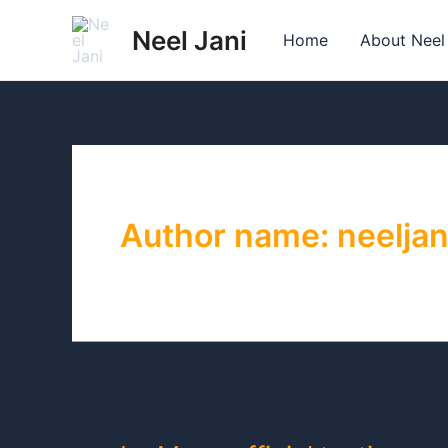
Skip
Neel Jani
to
Home
About Neel
content
Author name: neeljan