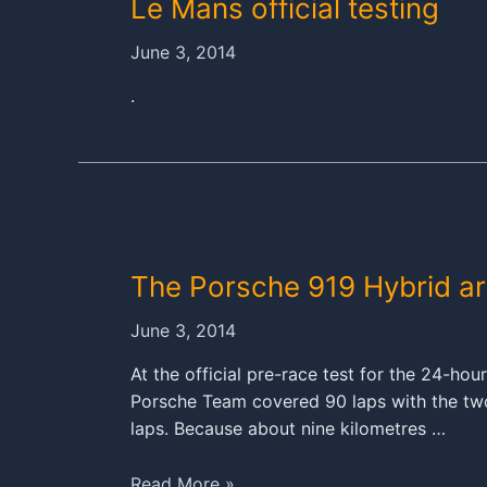
Le Mans official testing
June 3, 2014
.
The Porsche 919 Hybrid arr
June 3, 2014
At the official pre-race test for the 24-ho
Porsche Team covered 90 laps with the two
laps. Because about nine kilometres …
The
Read More »